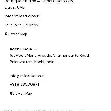
Boutique Studios 4, Dubai Studio City,
Dubai, UAE
info@milestudios.tv
+971 52 904 8552
View on Map
Kochi, India
—
1st Floor, Maria Arcade, Chathangattu Road,
Palarivattam, Kochi, India
info@milestudios.in
+91 8138000871
View on Map