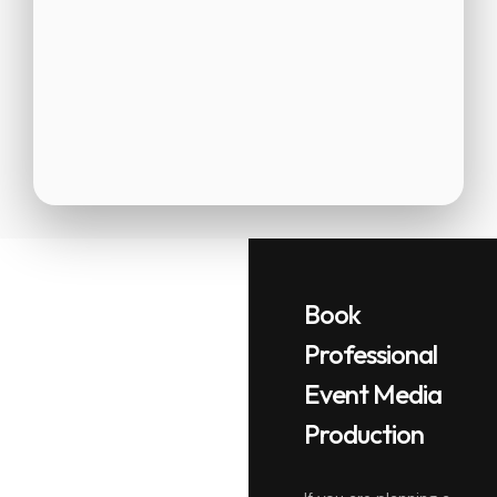
Book
Professional
Event Media
Production