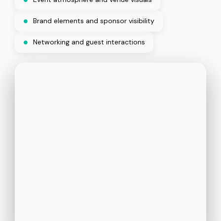
Brand elements and sponsor visibility
Networking and guest interactions