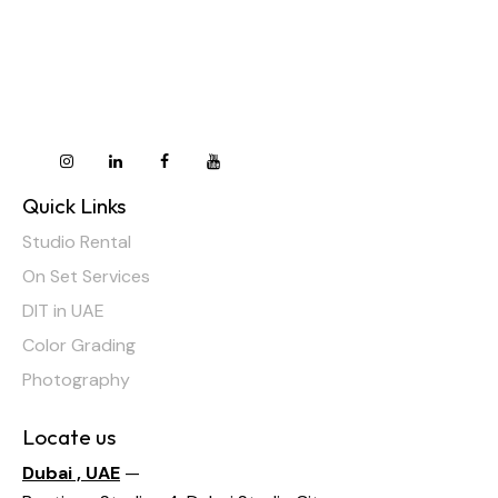
Quick Links
Studio Rental
On Set Services
DIT in UAE
Color Grading
Photography
Locate us
Dubai , UAE
—