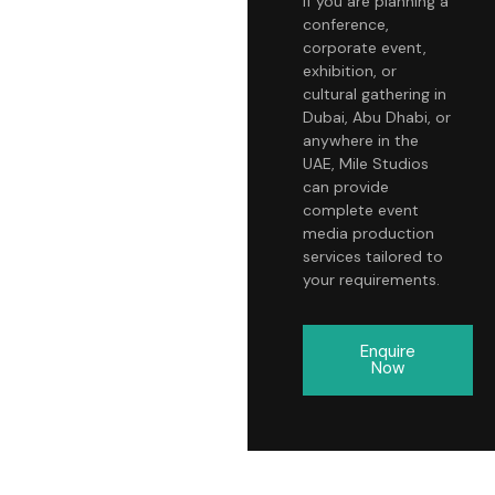
If you are planning a
conference,
corporate event,
exhibition, or
cultural gathering in
Dubai, Abu Dhabi, or
anywhere in the
UAE, Mile Studios
can provide
complete event
media production
services tailored to
your requirements.
Enquire
Now