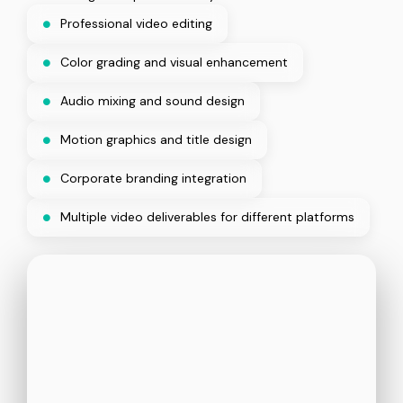
Professional video editing
Color grading and visual enhancement
Audio mixing and sound design
Motion graphics and title design
Corporate branding integration
Multiple video deliverables for different platforms