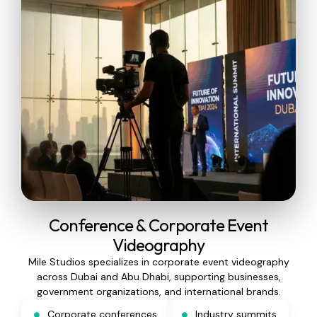
Conference & Corporate Event
Videography
Mile Studios specializes in corporate event videography
across Dubai and Abu Dhabi, supporting businesses,
government organizations, and international brands.
Corporate conferences
Industry summits