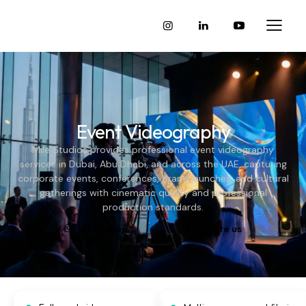
Event Videography
Mile Studios provides professional event videography
services in Dubai, Abu Dhabi, and across the UAE, capturing
corporate events, conferences, brand launches, and cultural
gatherings with cinematic quality and professional
production standards.
Whatsapp
Locate us