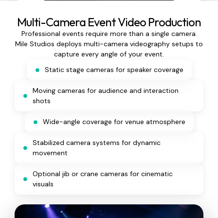
Multi-Camera Event Video Production
Professional events require more than a single camera.
Mile Studios deploys multi-camera videography setups to
capture every angle of your event.
Static stage cameras for speaker coverage
Moving cameras for audience and interaction
shots
Wide-angle coverage for venue atmosphere
Stabilized camera systems for dynamic
movement
Optional jib or crane cameras for cinematic
visuals