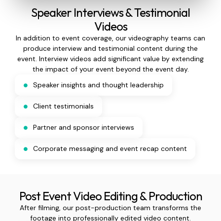
Speaker Interviews & Testimonial
Videos
In addition to event coverage, our videography teams can
produce interview and testimonial content during the
event. Interview videos add significant value by extending
the impact of your event beyond the event day.
Speaker insights and thought leadership
Client testimonials
Partner and sponsor interviews
Corporate messaging and event recap content
Post Event Video Editing & Production
After filming, our post-production team transforms the
footage into professionally edited video content.