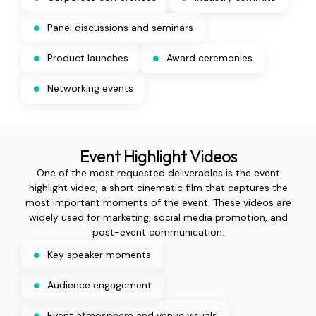
Panel discussions and seminars
Product launches
Award ceremonies
Networking events
Event Highlight Videos
One of the most requested deliverables is the event
highlight video, a short cinematic film that captures the
most important moments of the event. These videos are
widely used for marketing, social media promotion, and
post-event communication.
Key speaker moments
Audience engagement
Event atmosphere and venue visuals