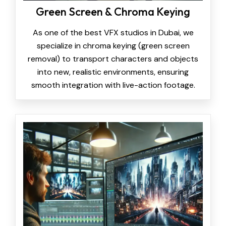
Green Screen & Chroma Keying
As one of the best VFX studios in Dubai, we
specialize in chroma keying (green screen
removal) to transport characters and objects
into new, realistic environments, ensuring
smooth integration with live-action footage.