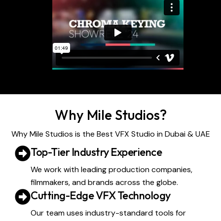
Why Mile Studios?
Why Mile Studios is the Best VFX Studio in Dubai & UAE
Top-Tier Industry Experience
We work with leading production companies,
filmmakers, and brands across the globe.
Cutting-Edge VFX Technology
Our team uses industry-standard tools for