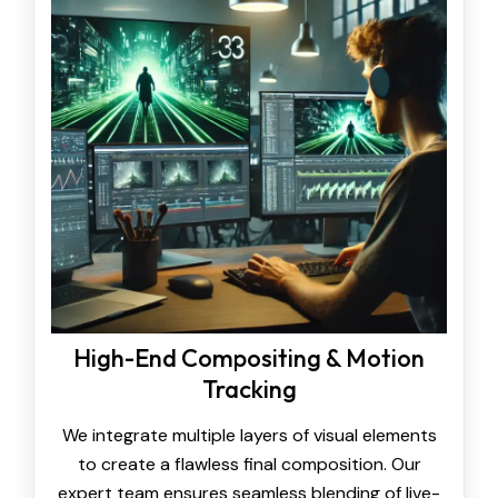
High-End Compositing & Motion
Tracking
We integrate multiple layers of visual elements
to create a flawless final composition. Our
expert team ensures seamless blending of live-