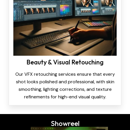
Beauty & Visual Retouching
Our VFX retouching services ensure that every
shot looks polished and professional, with skin
smoothing, lighting corrections, and texture
refinements for high-end visual quality.
Showreel