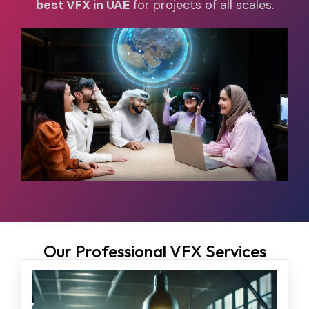
best VFX in UAE
for projects of all scales.
Our Professional VFX Services