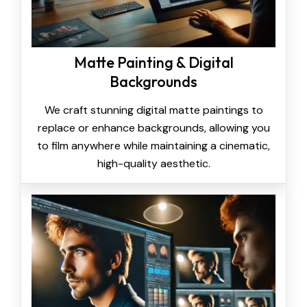
Matte Painting & Digital
Backgrounds
We craft stunning digital matte paintings to
replace or enhance backgrounds, allowing you
to film anywhere while maintaining a cinematic,
high-quality aesthetic.