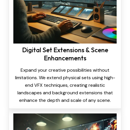
Digital Set Extensions & Scene
Enhancements
Expand your creative possibilities without
limitations. We extend physical sets using high-
end VFX techniques, creating realistic
landscapes and background extensions that
enhance the depth and scale of any scene.