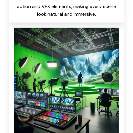
action and VFX elements, making every scene
look natural and immersive.