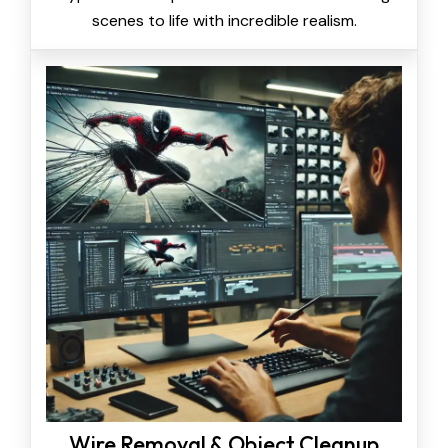
scenes to life with incredible realism.
Wire Removal & Object Cleanup