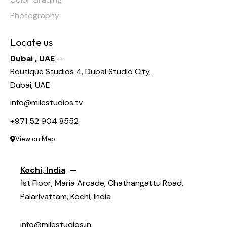
Photography
Locate us
Dubai , UAE
—
Boutique Studios 4, Dubai Studio City,
Dubai, UAE
info@milestudios.tv
+971 52 904 8552
View on Map
Kochi, India
—
1st Floor, Maria Arcade, Chathangattu Road,
Palarivattam, Kochi, India
info@milestudios.in