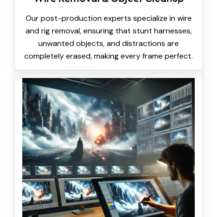
Our post-production experts specialize in wire
and rig removal, ensuring that stunt harnesses,
unwanted objects, and distractions are
completely erased, making every frame perfect.