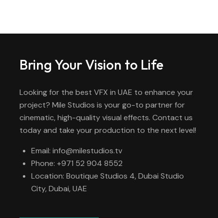
Bring Your Vision to Life
Looking for the best VFX in UAE to enhance your
project? Mile Studios is your go-to partner for
cinematic, high-quality visual effects. Contact us
today and take your production to the next level!
Email: info@milestudios.tv
Phone: +971 52 904 8552
Location: Boutique Studios 4, Dubai Studio
City, Dubai, UAE