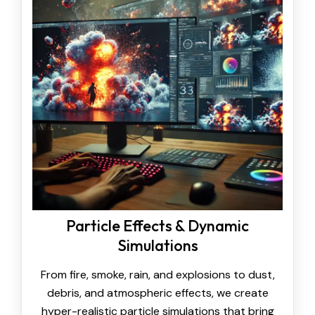
Particle Effects & Dynamic
Simulations
From fire, smoke, rain, and explosions to dust,
debris, and atmospheric effects, we create
hyper-realistic particle simulations that bring