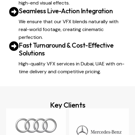
high-end visual effects.
Seamless Live-Action Integration
We ensure that our VFX blends naturally with
real-world footage, creating cinematic
perfection.
Fast Turnaround & Cost-Effective
Solutions
High-quality VFX services in Dubai, UAE with on-
time delivery and competitive pricing.
Key Clients