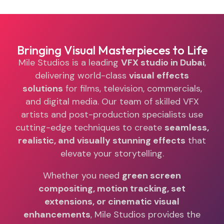
Bringing Visual Masterpieces to Life
Mile Studios is a leading
VFX studio in Dubai
,
delivering world-class
visual effects
solutions
for films, television, commercials,
and digital media. Our team of skilled VFX
artists and post-production specialists use
cutting-edge techniques to create
seamless,
realistic, and visually stunning effects
that
elevate your storytelling.
Whether you need
green screen
compositing, motion tracking, set
extensions, or cinematic visual
enhancements
, Mile Studios provides the