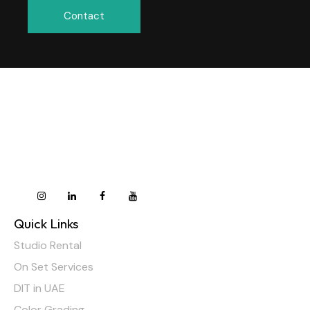
Contact
Quick Links
Studio Rental
On Set Services
DIT in UAE
Color Grading